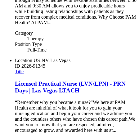
through Friday schedule with flexible start times between 6:30
AM and 9:30 AM allows you to enjoy predictable hours
while building lasting relationships with patients as they
recover from complex medical conditions. Why Choose PAM
Health? At PAM...
Category
Therapy
Position Type
Full-Time
Location
US-NV-Las Vegas
ID
2026-91345
Title
Licensed Practical Nurse (LVN/LPN) - PRN
Days | Las Vegas LTACH
“Remember why you became a nurse?”​ ​ We here at PAM
Health are mindful of what it took for you to gain your
nursing education and begin your career and we admire you
and the countless others who have chosen this career path.​ ​ We
want you to know that you are respected, admired,
encouraged to grow, and rewarded here with us at...