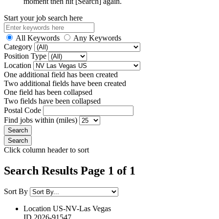
moment then hit [Search] again.
Start your job search here
All Keywords
Any Keywords
Category
Position Type
Location
One additional field has been created
Two additional fields have been created
One field has been collapsed
Two fields have been collapsed
Postal Code
Find jobs within (miles)
Click column header to sort
Search Results Page 1 of 1
Sort By
Location
US-NV-Las Vegas
ID
2026-91547