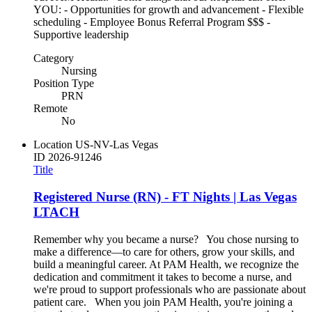
YOU: - Opportunities for growth and advancement - Flexible
scheduling - Employee Bonus Referral Program $$$ -
Supportive leadership
Category
Nursing
Position Type
PRN
Remote
No
Location
US-NV-Las Vegas
ID
2026-91246
Title
Registered Nurse (RN) - FT Nights | Las Vegas
LTACH
Remember why you became a nurse? You chose nursing to
make a difference—to care for others, grow your skills, and
build a meaningful career. At PAM Health, we recognize the
dedication and commitment it takes to become a nurse, and
we're proud to support professionals who are passionate about
patient care. When you join PAM Health, you're joining a