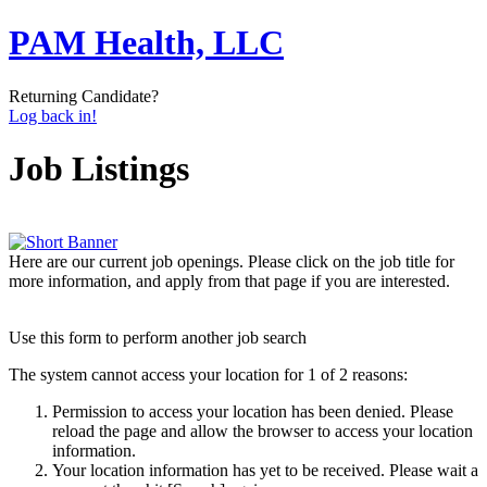
PAM Health, LLC
Returning Candidate?
Log back in!
Job Listings
Here are our current job openings. Please click on the job title for
more information, and apply from that page if you are interested.
Use this form to perform another job search
The system cannot access your location for 1 of 2 reasons:
Permission to access your location has been denied. Please
reload the page and allow the browser to access your location
information.
Your location information has yet to be received. Please wait a