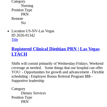
Category
Nursing
Position Type
PRN
Remote
No
Location
US-NV-Las Vegas
ID
2026-91342
Title
Registered Clinical Dietitian PRN | Las Vegas
LTACH
Shifts will consist primarily of Wednesday-Fridays. Weekend
coverage as needed. Some things that our hospital can offer
YOU: - Opportunities for growth and advancement - Flexible
scheduling - Employee Bonus Referral Program $$$ -
Supportive leadership
Category
Dietary Services
Position Type
PRN