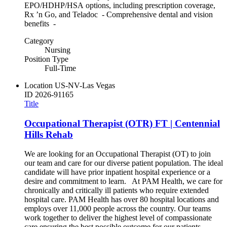
EPO/HDHP/HSA options, including prescription coverage,
Rx ’n Go, and Teladoc - Comprehensive dental and vision
benefits -
Category
Nursing
Position Type
Full-Time
Location
US-NV-Las Vegas
ID
2026-91165
Title
Occupational Therapist (OTR) FT | Centennial
Hills Rehab
We are looking for an Occupational Therapist (OT) to join
our team and care for our diverse patient population. The ideal
candidate will have prior inpatient hospital experience or a
desire and commitment to learn. At PAM Health, we care for
chronically and critically ill patients who require extended
hospital care. PAM Health has over 80 hospital locations and
employs over 11,000 people across the country. Our teams
work together to deliver the highest level of compassionate
care ensuring the best possible outcome for our patients.