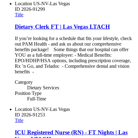
Location
US-NV-Las Vegas
ID
2026-91299
Title
Dietary Clerk FT | Las Vegas LTACH
If you’re looking for a schedule that fits your lifestyle, check
out PAM Health - and ask us about our comprehensive
benefits package! Some things that our hospital can offer
YOU as a full-time employee: - Medical Benefits:
EPO/HDHP/HSA options, including prescription coverage,
Rx ’n Go, and Teladoc - Comprehensive dental and vision
benefits -
Category
Dietary Services
Position Type
Full-Time
Location
US-NV-Las Vegas
ID
2026-91253
Title
ICU Registered Nurse (RN) - FT Nights | Las