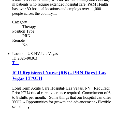
ill patients who require extended hospital care. PAM Health
has over 80 hospital locations and employs over 11,000
people across the country....
Category
Therapy
Position Type
PRN
Remote
No
Location
US-NV-Las Vegas
ID
2026-90363
Title
ICU Registered Nurse (RN) - PRN Days | Las
Vegas LTACH
Long Term Acute Care Hospital- Las Vegas, NV Required:
Prior ICU/critical care experience required. Commitment of 6
to 8 shifts per month. Some things that our hospital can offer
YOU: - Opportunities for growth and advancement - Flexible
scheduling -