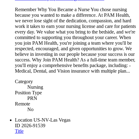
Remember Why You Became a Nurse You chose nursing
because you wanted to make a difference. At PAM Health,
we never lose sight of the dedication, compassion, and hard
work it takes to earn your nursing license and care for patients
every day. We value what you bring to the bedside, and we're
committed to supporting you throughout your career. When
you join PAM Health, you're joining a team where you'll be
respected, encouraged, and given opportunities to grow. We
believe in investing in our people because your success is our
success. Why Join PAM Health? As a full-time team member,
you'll enjoy a comprehensive benefits package, including: -
Medical, Dental, and Vision insurance with multiple plan...
Category
Nursing
Position Type
PRN
Remote
No
Location
US-NV-Las Vegas
ID
2026-91539
Title