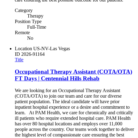
Category
Therapy
Position Type
Full-Time
Remote
No
Location
US-NV-Las Vegas
ID
2026-91164
Title
Occupational Therapy Assistant (COTA/OTA)
FT Days | Centennial Hills Rehab
We are looking for an Occupational Therapy Assistant
(COTA/OTA) to join our team and care for our diverse
patient population. The ideal candidate will have prior
inpatient hospital experience or a desire and commitment to
learn. At PAM Health, we care for chronically and critically
ill patients who require extended hospital care. PAM Health
has over 80 hospital locations and employs over 11,000
people across the country. Our teams work together to deliver
the highest level of compassionate care ensuring the best