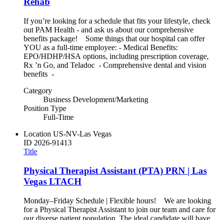
Rehab
If you’re looking for a schedule that fits your lifestyle, check
out PAM Health - and ask us about our comprehensive
benefits package! Some things that our hospital can offer
YOU as a full-time employee: - Medical Benefits:
EPO/HDHP/HSA options, including prescription coverage,
Rx ’n Go, and Teladoc - Comprehensive dental and vision
benefits -
Category
Business Development/Marketing
Position Type
Full-Time
Location
US-NV-Las Vegas
ID
2026-91413
Title
Physical Therapist Assistant (PTA) PRN | Las
Vegas LTACH
Monday–Friday Schedule | Flexible hours! We are looking
for a Physical Therapist Assistant to join our team and care for
our diverse patient population. The ideal candidate will have