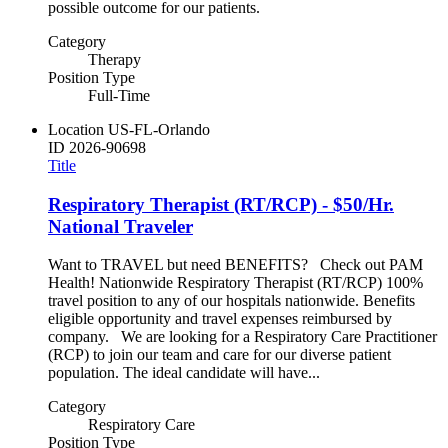
possible outcome for our patients.
Category
Therapy
Position Type
Full-Time
Location
US-FL-Orlando
ID
2026-90698
Title
Respiratory Therapist (RT/RCP) - $50/Hr.
National Traveler
Want to TRAVEL but need BENEFITS? Check out PAM
Health! Nationwide Respiratory Therapist (RT/RCP) 100%
travel position to any of our hospitals nationwide. Benefits
eligible opportunity and travel expenses reimbursed by
company. We are looking for a Respiratory Care Practitioner
(RCP) to join our team and care for our diverse patient
population. The ideal candidate will have...
Category
Respiratory Care
Position Type