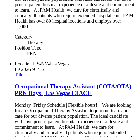
prior inpatient hospital experience or a desire and commitment
to learn. At PAM Health, we care for chronically and
critically ill patients who require extended hospital care. PAM
Health has over 80 hospital locations and employs over
11,000...
Category
Therapy
Position Type
PRN
Location
US-NV-Las Vegas
ID
2026-91412
Title
Occupational Therapy Assistant (COTA/OTA) -
PRN Days | Las Vegas LTACH
Monday–Friday Schedule | Flexible hours! We are looking
for an Occupational Therapy Assistant to join our team and
care for our diverse patient population. The ideal candidate
will have prior inpatient hospital experience or a desire and
commitment to learn. At PAM Health, we care for
chronically and critically ill patients who require extended