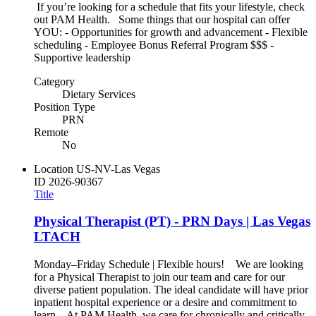
If you’re looking for a schedule that fits your lifestyle, check
out PAM Health. Some things that our hospital can offer
YOU: - Opportunities for growth and advancement - Flexible
scheduling - Employee Bonus Referral Program $$$ -
Supportive leadership
Category
Dietary Services
Position Type
PRN
Remote
No
Location
US-NV-Las Vegas
ID
2026-90367
Title
Physical Therapist (PT) - PRN Days | Las Vegas
LTACH
Monday–Friday Schedule | Flexible hours! We are looking
for a Physical Therapist to join our team and care for our
diverse patient population. The ideal candidate will have prior
inpatient hospital experience or a desire and commitment to
learn. At PAM Health, we care for chronically and critically