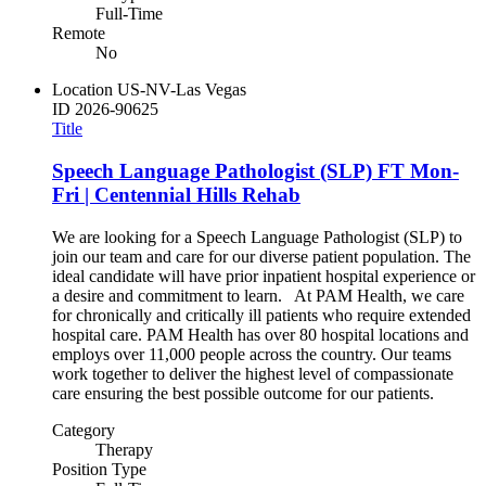
Full-Time
Remote
No
Location
US-NV-Las Vegas
ID
2026-90625
Title
Speech Language Pathologist (SLP) FT Mon-
Fri | Centennial Hills Rehab
We are looking for a Speech Language Pathologist (SLP) to
join our team and care for our diverse patient population. The
ideal candidate will have prior inpatient hospital experience or
a desire and commitment to learn. At PAM Health, we care
for chronically and critically ill patients who require extended
hospital care. PAM Health has over 80 hospital locations and
employs over 11,000 people across the country. Our teams
work together to deliver the highest level of compassionate
care ensuring the best possible outcome for our patients.
Category
Therapy
Position Type