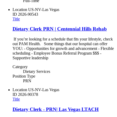
Full-Time
Location
US-NV-Las Vegas
ID
2026-90543
Title
Dietary Clerk PRN | Centennial Hills Rehab
If you’re looking for a schedule that fits your lifestyle, check
out PAM Health. Some things that our hospital can offer
YOU: - Opportunities for growth and advancement - Flexible
scheduling - Employee Bonus Referral Program $$$ -
Supportive leadership
Category
Dietary Services
Position Type
PRN
Location
US-NV-Las Vegas
ID
2026-90378
Title
Dietary Clerk - PRN| Las Vegas LTACH