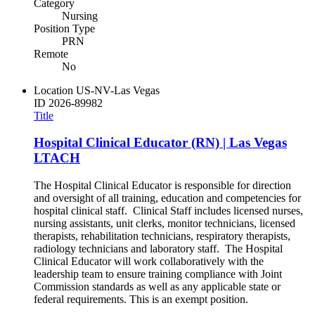
Category
Nursing
Position Type
PRN
Remote
No
Location
US-NV-Las Vegas
ID
2026-89982
Title
Hospital Clinical Educator (RN) | Las Vegas
LTACH
The Hospital Clinical Educator is responsible for direction
and oversight of all training, education and competencies for
hospital clinical staff. Clinical Staff includes licensed nurses,
nursing assistants, unit clerks, monitor technicians, licensed
therapists, rehabilitation technicians, respiratory therapists,
radiology technicians and laboratory staff. The Hospital
Clinical Educator will work collaboratively with the
leadership team to ensure training compliance with Joint
Commission standards as well as any applicable state or
federal requirements. This is an exempt position.