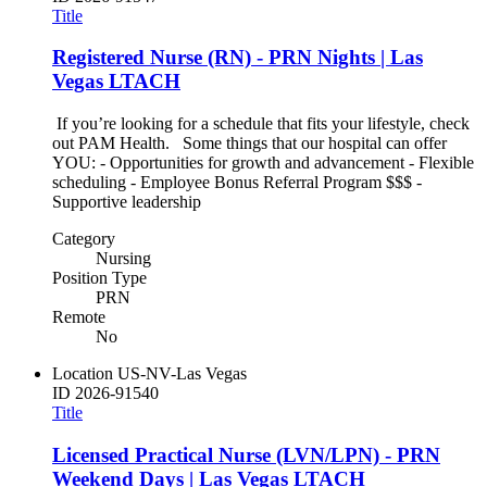
Title
Registered Nurse (RN) - PRN Nights | Las
Vegas LTACH
If you’re looking for a schedule that fits your lifestyle, check
out PAM Health. Some things that our hospital can offer
YOU: - Opportunities for growth and advancement - Flexible
scheduling - Employee Bonus Referral Program $$$ -
Supportive leadership
Category
Nursing
Position Type
PRN
Remote
No
Location
US-NV-Las Vegas
ID
2026-91540
Title
Licensed Practical Nurse (LVN/LPN) - PRN
Weekend Days | Las Vegas LTACH