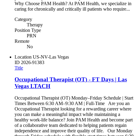
Why Choose PAM Health? At PAM Health, we specialize in
caring for chronically and critically ill patients who require...
Category
Therapy
Position Type
PRN
Remote
No
Location
US-NV-Las Vegas
ID
2026-91383
Title
Occupational Therapist (OT) - FT Days | Las
Vegas LTACH
Occupational Therapist (OT) Monday–Friday Schedule | Start
Times Between 6:30 AM–9:30 AM | Full-Time Are you an
Occupational Therapist looking for a rewarding career where
you can make a meaningful impact while maintaining a
healthy work-life balance? Join PAM Health and become part
of a collaborative team dedicated to helping patients regain
independence and improve their quality of life. Our Monday