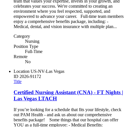
team that values your expertise, invests in your growth, and
celebrates your success. We're committed to creating an
environment where you feel respected, supported, and
empowered to advance your career. Full-time team members
enjoy a comprehensive benefits package, including: -
Medical, dental, and vision insurance with multiple plan...
Category
Nursing
Position Type
Full-Time
Remote
No
Location
US-NV-Las Vegas
ID
2026-91172
Title
Certified Nursing Assistant (CNA) - FT Nights |
Las Vegas LTACH
If you’re looking for a schedule that fits your lifestyle, check
out PAM Health - and ask us about our comprehensive
benefits package! Some things that our hospital can offer
YOU as a full-time employee: - Medical Benefits: