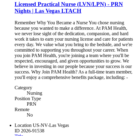
Licensed Practical Nurse (LVN/LPN) - PRN
Nights | Las Vegas LTACH
Remember Why You Became a Nurse You chose nursing
because you wanted to make a difference. At PAM Health,
we never lose sight of the dedication, compassion, and hard
work it takes to earn your nursing license and care for patients
every day. We value what you bring to the bedside, and we're
committed to supporting you throughout your career. When
you join PAM Health, you're joining a team where you'll be
respected, encouraged, and given opportunities to grow. We
believe in investing in our people because your success is our
success. Why Join PAM Health? As a full-time team member,
you'll enjoy a comprehensive benefits package, including: -
Category
Nursing
Position Type
PRN
Remote
No
Location
US-NV-Las Vegas
ID
2026-91538