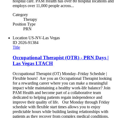
hospital care. PAM Health has over 80 hospital locations and
employs over 11,000 people across...
Category
Therapy
Position Type
PRN
Location
US-NV-Las Vegas
ID
2026-91384
Title
Occupational Therapist (OTR) - PRN Days |
Las Vegas LTACH
Occupational Therapist (OT) Monday–Friday Schedule |
Flexible hours! Are you an Occupational Therapist looking
for a rewarding career where you can make a meaningful
impact while maintaining a healthy work-life balance? Join
PAM Health and become part of a collaborative team
dedicated to helping patients regain independence and
improve their quality of life. Our Monday through Friday
schedule with flexible start times allows you to enjoy
predictable hours while building lasting relationships with
patients as they recover from complex medical conditions.