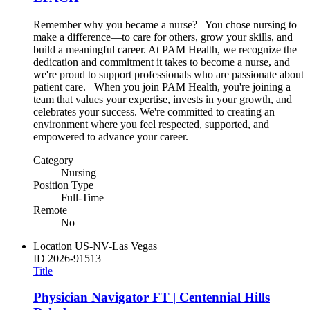
Remember why you became a nurse? You chose nursing to
make a difference—to care for others, grow your skills, and
build a meaningful career. At PAM Health, we recognize the
dedication and commitment it takes to become a nurse, and
we're proud to support professionals who are passionate about
patient care. When you join PAM Health, you're joining a
team that values your expertise, invests in your growth, and
celebrates your success. We're committed to creating an
environment where you feel respected, supported, and
empowered to advance your career.
Category
Nursing
Position Type
Full-Time
Remote
No
Location
US-NV-Las Vegas
ID
2026-91513
Title
Physician Navigator FT | Centennial Hills