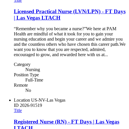
Title
Licensed Practical Nurse (LVN/LPN) - FT Days
| Las Vegas LTACH
“Remember why you became a nurse?”​ ​ We here at PAM
Health are mindful of what it took for you to gain your
nursing education and begin your career and we admire you
and the countless others who have chosen this career path.​ ​ We
want you to know that you are respected, admired,
encouraged to grow, and rewarded here with us at...
Category
Nursing
Position Type
Full-Time
Remote
No
Location
US-NV-Las Vegas
ID
2026-91519
Title
Registered Nurse (RN) - FT Days | Las Vegas
LTACH