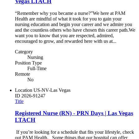
Vegas LTACH
“Remember why you became a nurse?”​ ​ We here at PAM
Health are mindful of what it took for you to gain your
nursing education and begin your career and we admire you
and the countless others who have chosen this career path.​ ​ We
want you to know that you are respected, admired,
encouraged to grow, and rewarded here with us at...
Category
Nursing
Position Type
Full-Time
Remote
No
Location
US-NV-Las Vegas
ID
2026-91247
Title
Registered Nurse (RN) - PRN Days | Las Vegas
LTACH
If you’re looking for a schedule that fits your lifestyle, check
out PAM Health. Some things that our hospital can offer